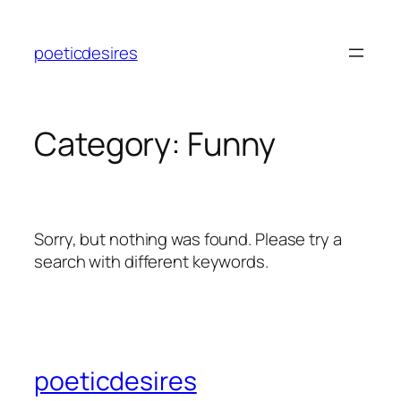
Skip
to
poeticdesires
content
Category:
Funny
Sorry, but nothing was found. Please try a
search with different keywords.
poeticdesires