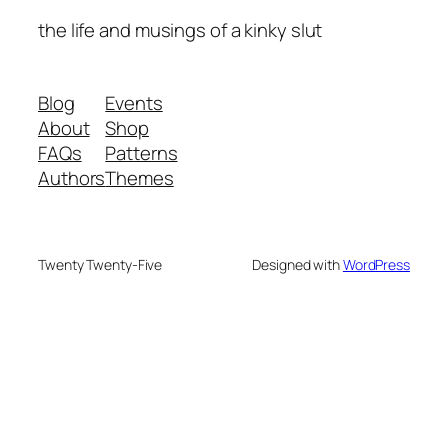
the life and musings of a kinky slut
Blog
Events
About
Shop
FAQs
Patterns
Authors
Themes
Twenty Twenty-Five
Designed with
WordPress