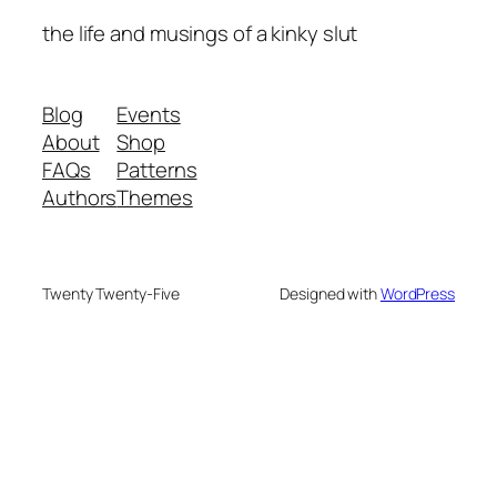
the life and musings of a kinky slut
Blog
Events
About
Shop
FAQs
Patterns
Authors
Themes
Twenty Twenty-Five
Designed with
WordPress