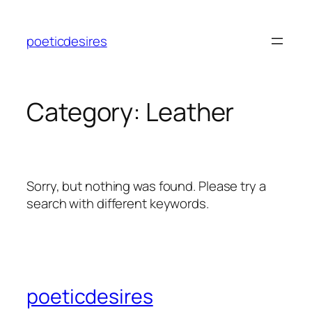
Skip
to
poeticdesires
content
Category:
Leather
Sorry, but nothing was found. Please try a
search with different keywords.
poeticdesires