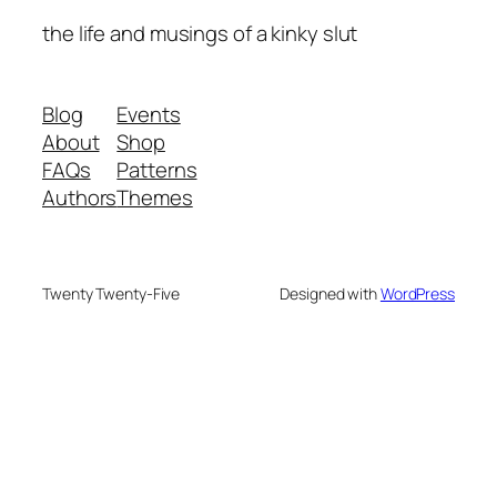
the life and musings of a kinky slut
Blog
Events
About
Shop
FAQs
Patterns
Authors
Themes
Twenty Twenty-Five
Designed with
WordPress