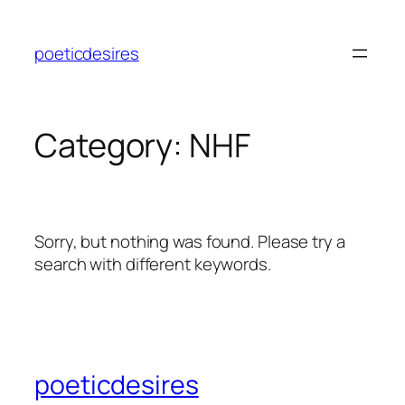
Skip
to
poeticdesires
content
Category:
NHF
Sorry, but nothing was found. Please try a
search with different keywords.
poeticdesires