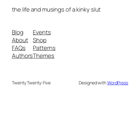
the life and musings of a kinky slut
Blog
Events
About
Shop
FAQs
Patterns
Authors
Themes
Twenty Twenty-Five
Designed with
WordPress