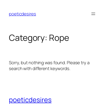
Skip
to
poeticdesires
content
Category:
Rope
Sorry, but nothing was found. Please try a
search with different keywords.
poeticdesires