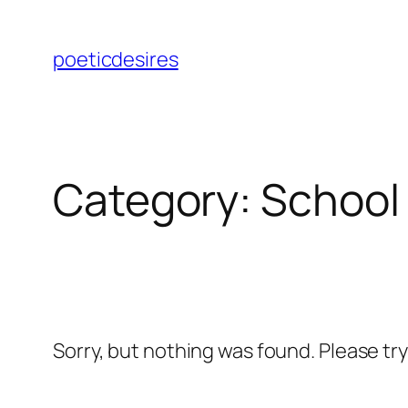
Skip
to
poeticdesires
content
Category:
School
Sorry, but nothing was found. Please tr