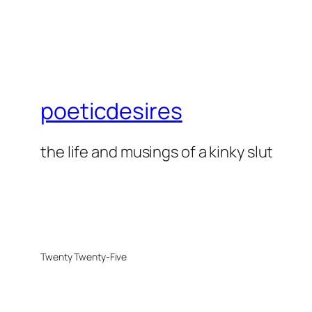
poeticdesires
the life and musings of a kinky slut
Twenty Twenty-Five