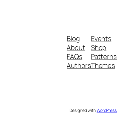
Blog
Events
About
Shop
FAQs
Patterns
Authors
Themes
Designed with
WordPress