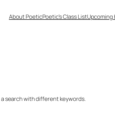
About Poetic
Poetic’s Class List
Upcoming 
y a search with different keywords.