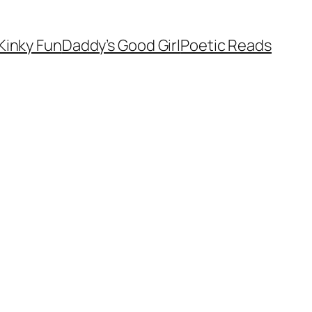
Kinky Fun
Daddy’s Good Girl
Poetic Reads