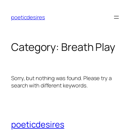
Skip
to
poeticdesires
content
Category:
Breath Play
Sorry, but nothing was found. Please try a
search with different keywords.
poeticdesires