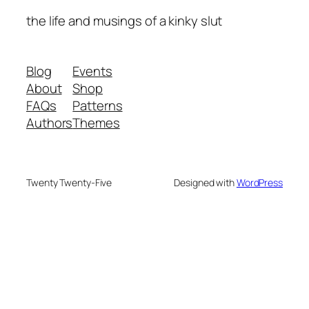
the life and musings of a kinky slut
Blog
Events
About
Shop
FAQs
Patterns
Authors
Themes
Twenty Twenty-Five
Designed with
WordPress